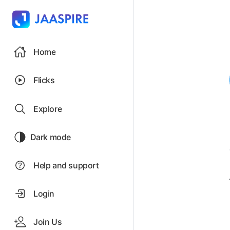
Home
Flicks
Explore
Dark mode
Help and support
Login
Join Us