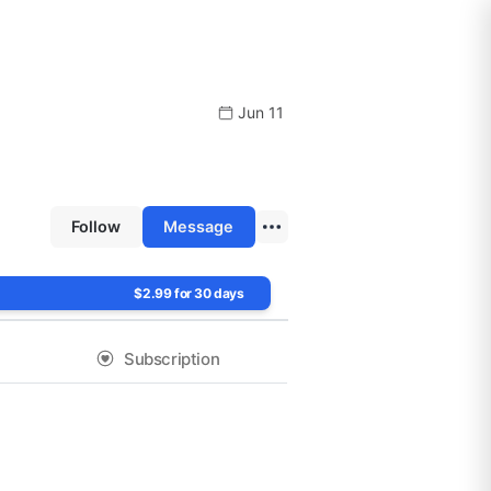
Jun 11
Follow
Message
$2.99 for 30 days
Subscription