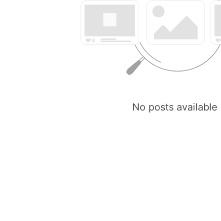
No posts available