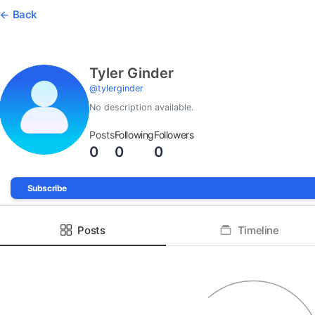
Back
Tyler Ginder
@
tylerginder
No description available.
Posts
Following
Followers
0
0
0
Subscribe
Posts
Timeline