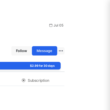
Jul 05
Follow
Message
$2.99 for 30 days
Subscription