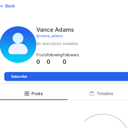
Back
Vance Adams
@
vance_adams
No description available.
Posts
Following
Followers
0
0
0
Subscribe
Posts
Timeline