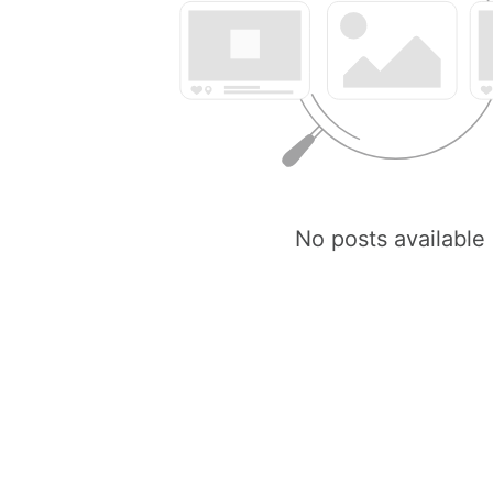
No posts available