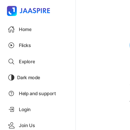
Home
Flicks
Explore
Dark mode
Help and support
Login
Join Us