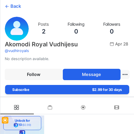
Back
Posts
Following
Followers
2
0
0
Akomodi Royal Vudhijesu
Apr 28
@
vudhiroyals
No description available.
Follow
Message
Subscribe
$2.99 for 30 days
Unlock for
10
($0.99)