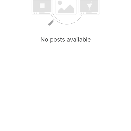
No posts available