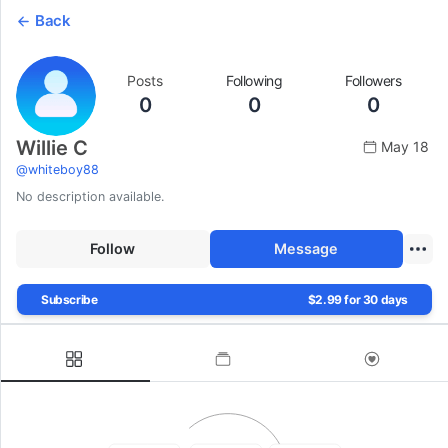
Back
Posts
Following
Followers
0
0
0
Willie C
May 18
@
whiteboy88
No description available.
Follow
Message
Subscribe
$2.99 for 30 days