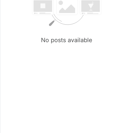
No posts available