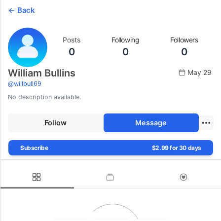
Back
Posts
Following
Followers
0
0
0
William Bullins
May 29
@
willbull69
No description available.
Follow
Message
Subscribe
$2.99 for 30 days