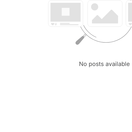
No posts available