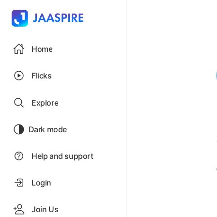
Home
Flicks
Explore
Dark mode
Help and support
Login
Join Us