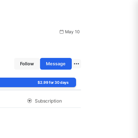
May 10
Follow
Message
$2.99 for 30 days
Subscription