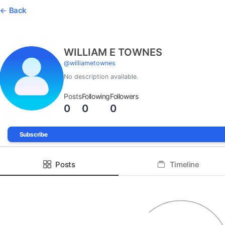
Back
WILLIAM E TOWNES
@
williametownes
No description available.
Posts
Following
Followers
0
0
0
Subscribe
Posts
Timeline