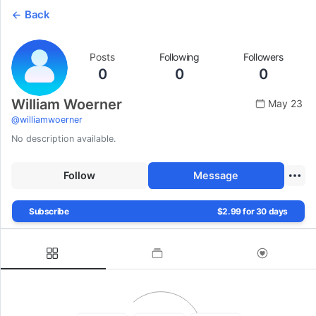
Back
Posts
Following
Followers
0
0
0
William Woerner
May 23
@
williamwoerner
No description available.
Follow
Message
Subscribe
$2.99 for 30 days