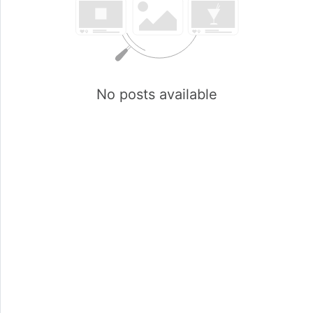
No posts available