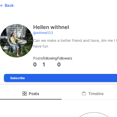
Back
Hellen withnel
@
withnel123
Can we make a better friend and have, dm me I 
have fun
Posts
Following
Followers
0
1
0
Subscribe
Posts
Timeline