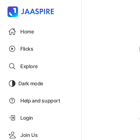
Home
Flicks
Explore
Dark mode
Help and support
Login
Join Us