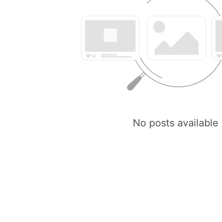
No posts available