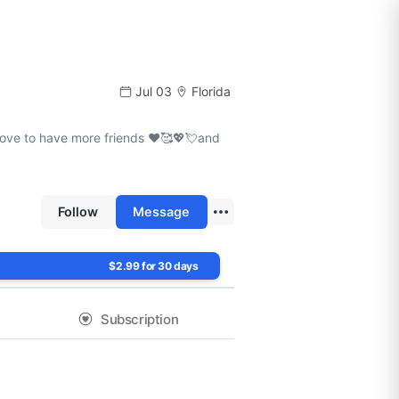
Jul 03
Florida
love to have more friends ❤️🥰💖💘and
Follow
Message
$2.99 for 30 days
Subscription