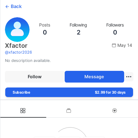
Back
Posts
Following
Followers
0
2
0
Xfactor
May 14
@
xfactor2026
No description available.
Follow
Message
Subscribe
$2.99 for 30 days