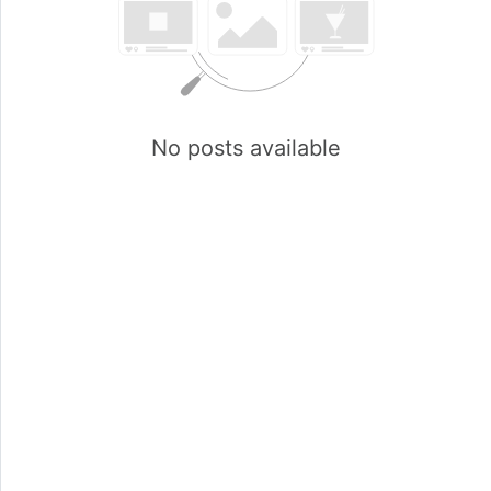
No posts available