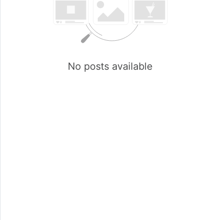
No posts available