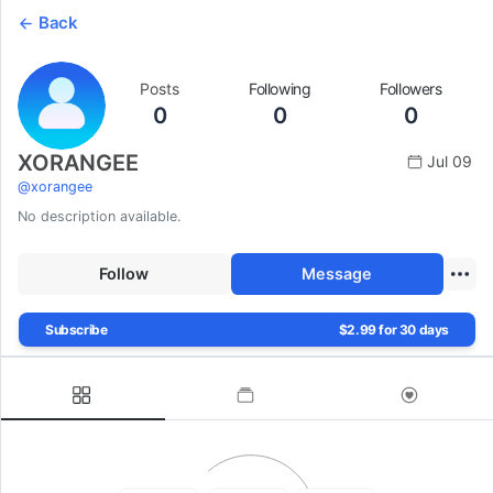
Back
Posts
Following
Followers
0
0
0
XORANGEE
Jul 09
@
xorangee
No description available.
Follow
Message
Subscribe
$2.99 for 30 days