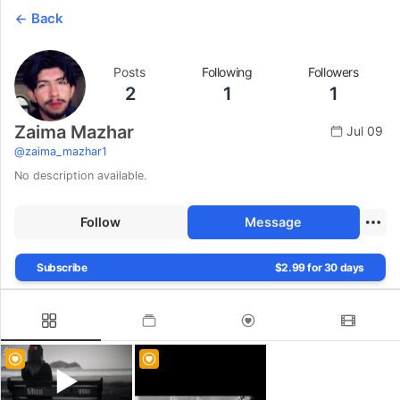
Back
Posts
Following
Followers
2
1
1
Zaima Mazhar
Jul 09
@
zaima_mazhar1
No description available.
Follow
Message
Subscribe
$2.99 for 30 days
▶