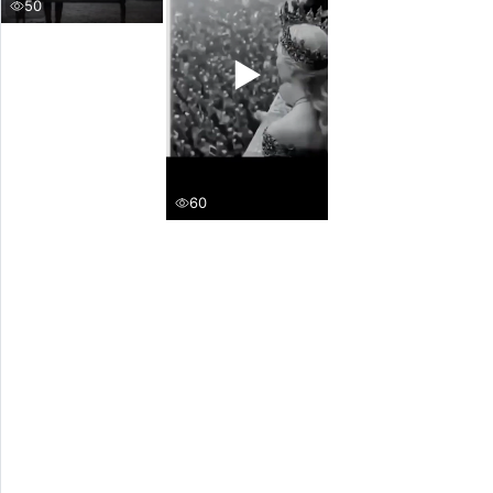
50
▶
60