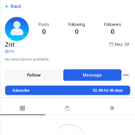
Back
Posts
Following
Followers
0
0
0
Znt
May 29
@
znt
No description available.
Follow
Message
Subscribe
$2.99 for 30 days