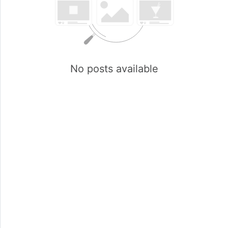
No posts available